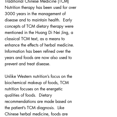
Traditional Chinese Medicine (TCM) 
Nutrition therapy has been used for over 
3000 years in the management of 
disease and to maintain health.  Early 
concepts of TCM dietary therapy were 
mentioned in the Huang Di Nei Jing, a 
classical TCM text, as a means to 
enhance the effects of herbal medicine.   
Information has been refined over the 
years and foods are now also used to 
prevent and treat disease.  
Unlike Western nutrition’s focus on the 
biochemical makeup of foods, TCM 
nutrition focuses on the energetic 
qualities of foods.  Dietary 
recommendations are made based on 
the patient’s TCM diagnosis.  Like 
Chinese herbal medicine, foods are 