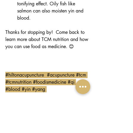
tonifying effect. Oily fish like 
salmon can also moisten yin and 
blood.  
Thanks for stopping by!  Come back to 
learn more about TCM nutrition and how 
you can use food as medicine. 😊
#hiltonacupuncture
#acupuncture
#tcm
#tcmnutrition
#foodismedicine
#qi
#blood
#yin
#yang