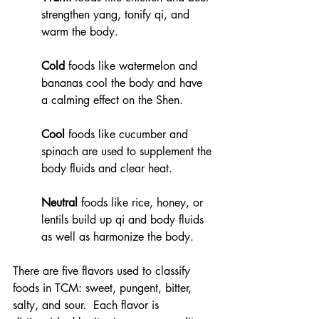
strengthen yang, tonify qi, and 
warm the body. 
Cold
 foods like watermelon and 
bananas cool the body and have 
a calming effect on the Shen. 
Cool
 foods like cucumber and 
spinach are used to supplement the 
body fluids and clear heat. 
Neutral
 foods like rice, honey, or 
lentils build up qi and body fluids 
as well as harmonize the body. 
There are five flavors used to classify 
foods in TCM: sweet, pungent, bitter, 
salty, and sour.  Each flavor is 