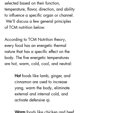
selected based on their function, 
temperature, flavor, direction, and ability 
to influence a specific organ or channel. 
 We’ll discuss a few general principles 
of TCM nutrition below. 
According to TCM Nutrition theory, 
every food has an energetic thermal 
nature that has a specific effect on the 
body. The five energetic temperatures 
are hot, warm, cold, cool, and neutral:   
Hot
 foods like lamb, ginger, and 
cinnamon are used to increase 
yang, warm the body, eliminate 
external and internal cold, and 
activate defensive qi.  
Warm
 foods like chicken and beef 