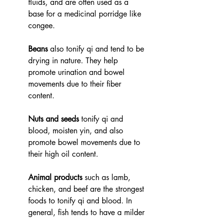
fluids, and are often used as a 
base for a medicinal porridge like 
congee. 
Beans
 also tonify qi and tend to be 
drying in nature. They help 
promote urination and bowel 
movements due to their fiber 
content.  
Nuts and seeds
 tonify qi and 
blood, moisten yin, and also 
promote bowel movements due to 
their high oil content.  
Animal products
 such as lamb, 
chicken, and beef are the strongest 
foods to tonify qi and blood. In 
general, fish tends to have a milder 