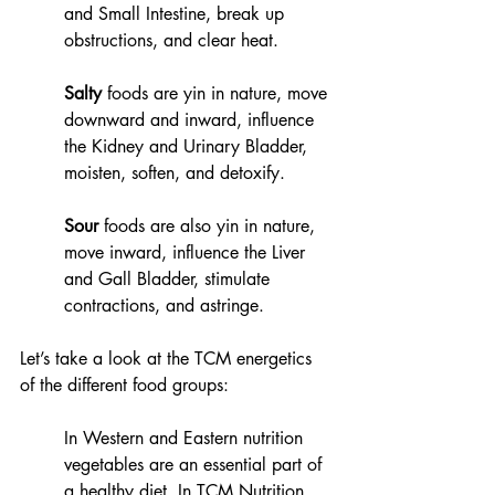
and Small Intestine, break up 
obstructions, and clear heat.  
Salty
 foods are yin in nature, move 
downward and inward, influence 
the Kidney and Urinary Bladder, 
moisten, soften, and detoxify. 
Sour
 foods are also yin in nature, 
move inward, influence the Liver 
and Gall Bladder, stimulate 
contractions, and astringe. 
Let’s take a look at the TCM energetics 
of the different food groups:
In Western and Eastern nutrition 
vegetables are an essential part of 
a healthy diet. In TCM Nutrition, 