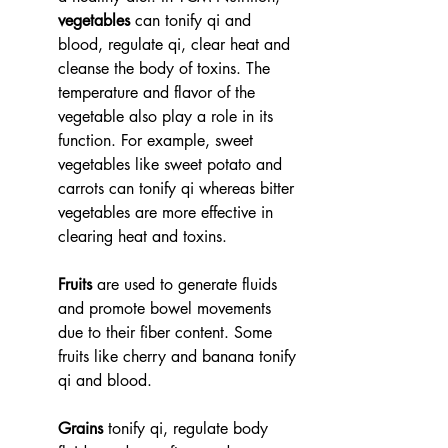
vegetables
 can tonify qi and 
blood, regulate qi, clear heat and 
cleanse the body of toxins. The 
temperature and flavor of the 
vegetable also play a role in its 
function. For example, sweet 
vegetables like sweet potato and 
carrots can tonify qi whereas bitter 
vegetables are more effective in 
clearing heat and toxins. 
Fruits
 are used to generate fluids 
and promote bowel movements 
due to their fiber content. Some 
fruits like cherry and banana tonify 
qi and blood. 
Grains
 tonify qi, regulate body 