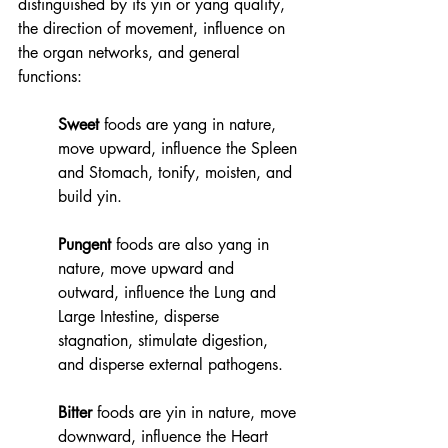
distinguished by its yin or yang quality, 
the direction of movement, influence on 
the organ networks, and general 
functions:
Sweet
 foods are yang in nature, 
move upward, influence the Spleen 
and Stomach, tonify, moisten, and 
build yin. 
Pungent
 foods are also yang in 
nature, move upward and 
outward, influence the Lung and 
Large Intestine, disperse 
stagnation, stimulate digestion, 
and disperse external pathogens.  
Bitter
 foods are yin in nature, move 
downward, influence the Heart 