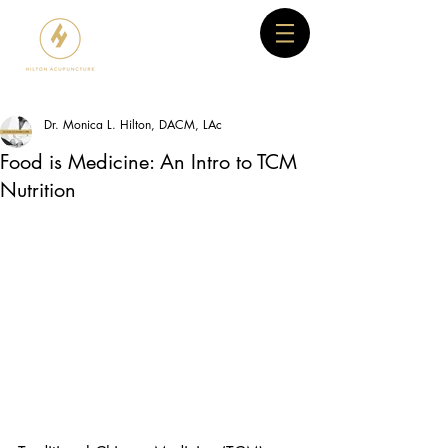
Dr. Monica L. Hilton, DACM, LAc
Food is Medicine: An Intro to TCM
Nutrition