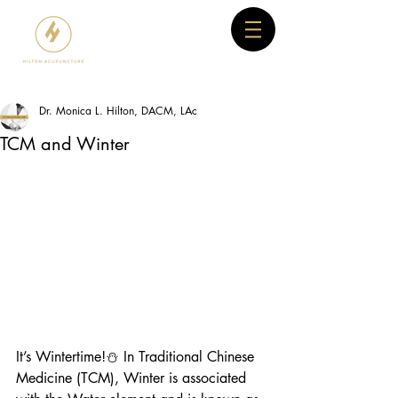
Dr. Monica L. Hilton, DACM, LAc
TCM and Winter
It’s Wintertime!⛄ In Traditional Chinese 
Medicine (TCM), Winter is associated 