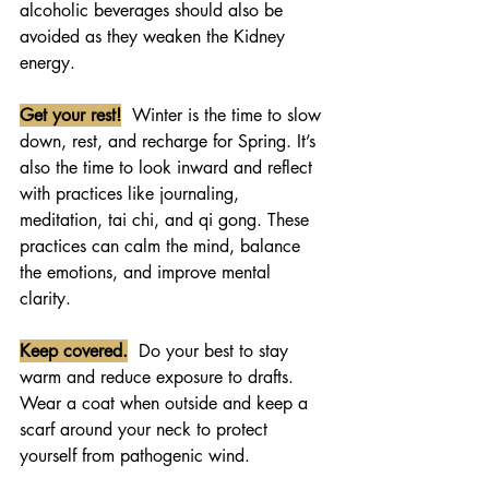
alcoholic beverages should also be 
avoided as they weaken the Kidney 
energy.
Get your rest!
  Winter is the time to slow 
down, rest, and recharge for Spring. It’s 
also the time to look inward and reflect 
with practices like journaling, 
meditation, tai chi, and qi gong. These 
practices can calm the mind, balance 
the emotions, and improve mental 
clarity. 
Keep covered.
  Do your best to stay 
warm and reduce exposure to drafts.  
Wear a coat when outside and keep a 
scarf around your neck to protect 
yourself from pathogenic wind.   