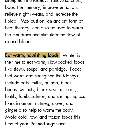
strengthen the Kidneys, relieve soreness, 
boost the memory, improve urination, 
relieve night sweats, and increase the 
libido.  Moxibustion, an ancient form of 
heat therapy, can also be used to warm 
the meridians and stimulate the flow of 
qi and blood.
Eat warm, nourishing foods.
  Winter is 
the time to eat warm, slow-cooked foods 
like stews, soups, and porridge.  Foods 
that warm and strengthen the Kidneys 
include oats, millet, quinoa, black 
beans, walnuts, black sesame seeds, 
lentils, lamb, salmon, and shrimp. Spices 
like cinnamon, nutmeg, clover, and 
ginger also help to warm the body. 
Avoid cold, raw, and frozen foods this 
time of year. Refined sugar and 