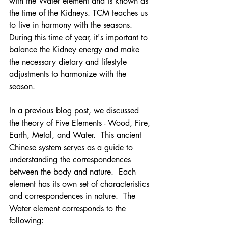
with the Water element and is known as 
the time of the Kidneys. TCM teaches us 
to live in harmony with the seasons. 
During this time of year, it's important to 
balance the Kidney energy and make 
the necessary dietary and lifestyle 
adjustments to harmonize with the 
season.
In a previous blog post, we discussed 
the theory of Five Elements - Wood, Fire, 
Earth, Metal, and Water.  This ancient 
Chinese system serves as a guide to 
understanding the correspondences 
between the body and nature.  Each 
element has its own set of characteristics 
and correspondences in nature.  The 
Water element corresponds to the 
following: