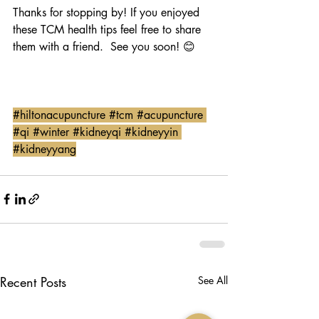
Thanks for stopping by! If you enjoyed 
these TCM health tips feel free to share 
them with a friend.  See you soon! 😊
#hiltonacupuncture
#tcm
#acupuncture
#qi
#winter
#kidneyqi
#kidneyyin
#kidneyyang
Recent Posts
See All