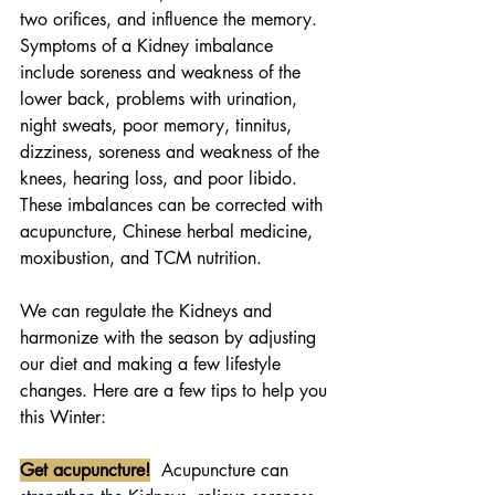
two orifices, and influence the memory. 
Symptoms of a Kidney imbalance 
include soreness and weakness of the 
lower back, problems with urination, 
night sweats, poor memory, tinnitus, 
dizziness, soreness and weakness of the 
knees, hearing loss, and poor libido. 
These imbalances can be corrected with 
acupuncture, Chinese herbal medicine, 
moxibustion, and TCM nutrition. 
We can regulate the Kidneys and 
harmonize with the season by adjusting 
our diet and making a few lifestyle 
changes. Here are a few tips to help you 
this Winter:
Get acupuncture!
  Acupuncture can 