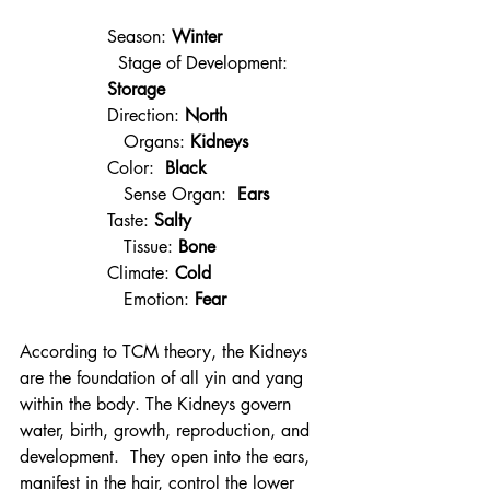
Season: 
Winter
  Stage of Development: 
Storage
Direction: 
North
   Organs: 
Kidneys
Color:  
Black 
   Sense Organ:  
Ears
Taste: 
Salty 
   Tissue: 
Bone
Climate: 
Cold 
   Emotion: 
Fear
According to TCM theory, the Kidneys 
are the foundation of all yin and yang 
within the body. The Kidneys govern 
water, birth, growth, reproduction, and 
development.  They open into the ears, 
manifest in the hair, control the lower 