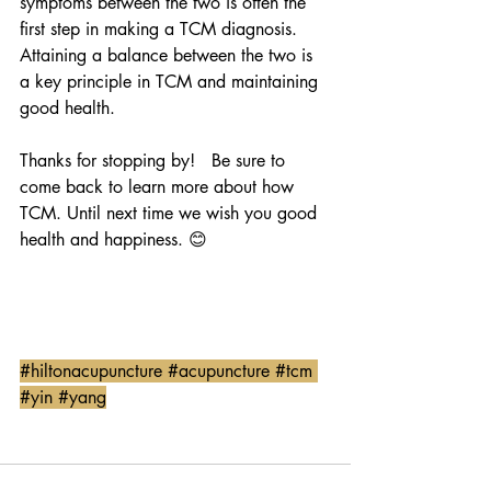
symptoms between the two is often the 
first step in making a TCM diagnosis.  
Attaining a balance between the two is 
a key principle in TCM and maintaining 
good health. 
Thanks for stopping by!   Be sure to 
come back to learn more about how 
TCM. Until next time we wish you good 
health and happiness. 😊
#hiltonacupuncture
#acupuncture
#tcm
#yin
#yang