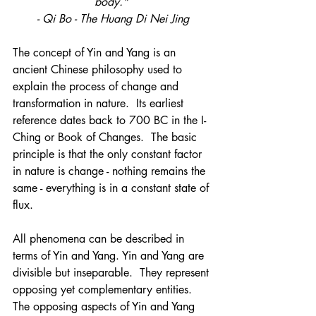
body." 
- Qi Bo - The Huang Di Nei Jing
The concept of Yin and Yang is an 
ancient Chinese philosophy used to 
explain the process of change and 
transformation in nature.  Its earliest 
reference dates back to 700 BC in the I-
Ching or Book of Changes.  The basic 
principle is that the only constant factor 
in nature is change - nothing remains the 
same - everything is in a constant state of 
flux. 
All phenomena can be described in 
terms of Yin and Yang. Yin and Yang are 
divisible but inseparable.  They represent 
opposing yet complementary entities. 
The opposing aspects of Yin and Yang 