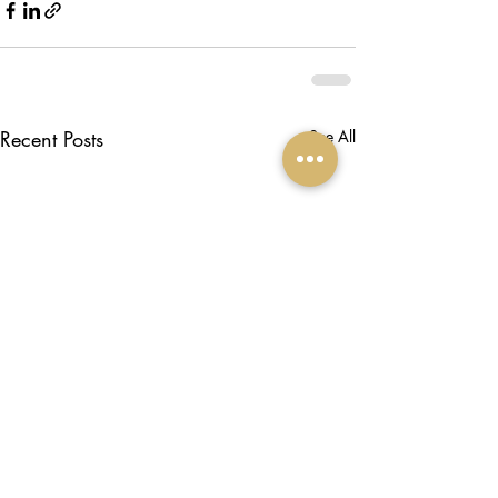
Recent Posts
See All