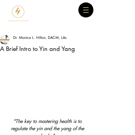
Dr. Monica L. Hilton, DACM, LAc
A Brief Intro to Yin and Yang
"The key to mastering health is to 
regulate the yin and the yang of the 