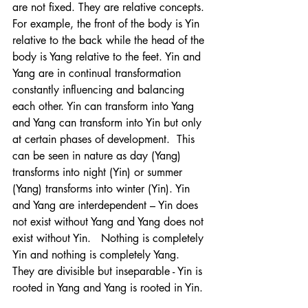
are not fixed. They are relative concepts. 
For example, the front of the body is Yin 
relative to the back while the head of the 
body is Yang relative to the feet. Yin and 
Yang are in continual transformation 
constantly influencing and balancing 
each other. Yin can transform into Yang 
and Yang can transform into Yin but only 
at certain phases of development.  This 
can be seen in nature as day (Yang) 
transforms into night (Yin) or summer 
(Yang) transforms into winter (Yin). Yin 
and Yang are interdependent – Yin does 
not exist without Yang and Yang does not 
exist without Yin.   Nothing is completely 
Yin and nothing is completely Yang. 
They are divisible but inseparable - Yin is 
rooted in Yang and Yang is rooted in Yin. 