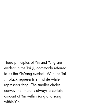
These principles of Yin and Yang are 
evident in the Tai Ji, commonly referred 
to as the Yin-Yang symbol. With the Tai 
Ji, black represents Yin while white 
represents Yang. The smaller circles 
convey that there is always a certain 
amount of Yin within Yang and Yang 
within Yin.  