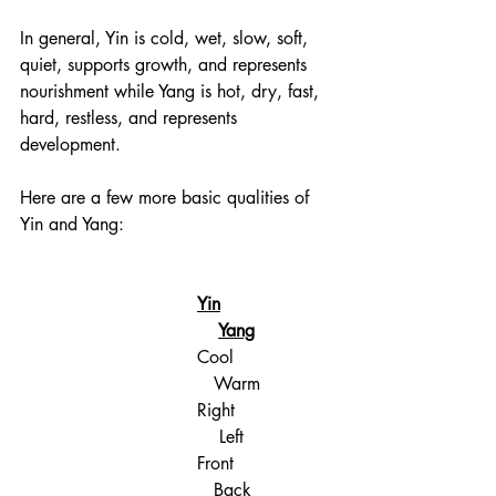
In general, Yin is cold, wet, slow, soft, 
quiet, supports growth, and represents 
nourishment while Yang is hot, dry, fast, 
hard, restless, and represents 
development. 
Here are a few more basic qualities of 
Yin and Yang:
Yin	
Yang
Cool                  
   Warm
Right	                
    Left
Front                  
   Back