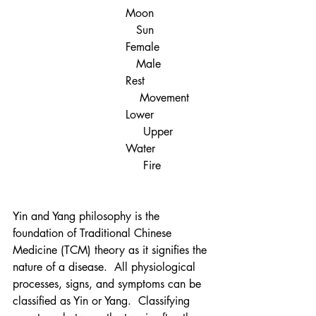
Moon                
   Sun
Female               
   Male
Rest	                
    Movement
Lower 	        
     Upper 
Water	        
     Fire
Yin and Yang philosophy is the 
foundation of Traditional Chinese 
Medicine (TCM) theory as it signifies the 
nature of a disease.  All physiological 
processes, signs, and symptoms can be 
classified as Yin or Yang.  Classifying 