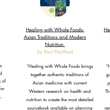
Healing with Whole Foods:
He
Asian Traditions and Modern
Nutrition
by Paul Pitchford
n
“Healing with Whole Foods brings
“H
d
together authentic traditions of
gu
 of
Asian medicine with current
p
for
Western research on health and
Th
,
nutrition to create the most detailed
sourcebook available on planning
re