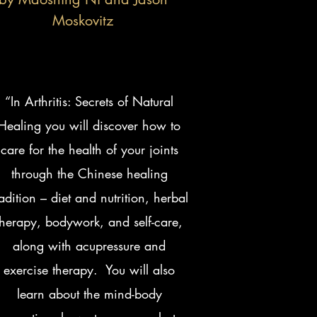
Moskovitz
“In Arthritis: Secrets of Natural
Healing you will discover how to
care for the health of your joints
through the Chinese healing
radition – diet and nutrition, herbal
therapy, bodywork, and self-care,
along with acupressure and
exercise therapy. You will also
learn about the mind-body