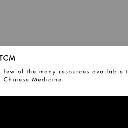
 TCM
a few of the many resources available 
l Chinese Medicine.