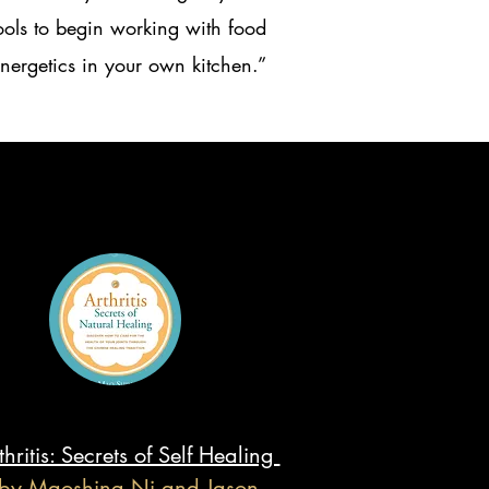
ools to begin working with food
nergetics in your own kitchen.”
thritis: Secrets of Self Healing
by Maoshing Ni and Jason