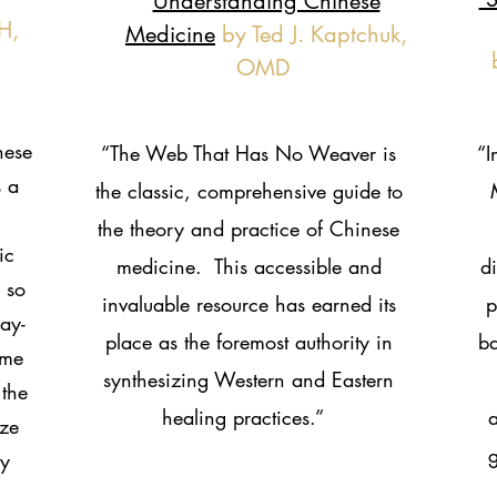
Understanding Chinese
H,
Medicine
by Ted J. Kaptchuk,
OMD
nese
“The Web That Has No Weaver is
“I
 a
the classic, comprehensive guide to
the theory and practice of Chinese
ic
medicine. This accessible and
d
 so
invaluable resource has earned its
p
ay-
place as the foremost authority in
ba
ame
synthesizing Western and Eastern
 the
healing practices.”
a
ize
g
ry