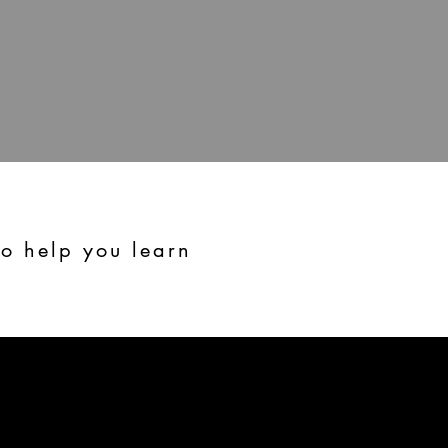
to help you learn