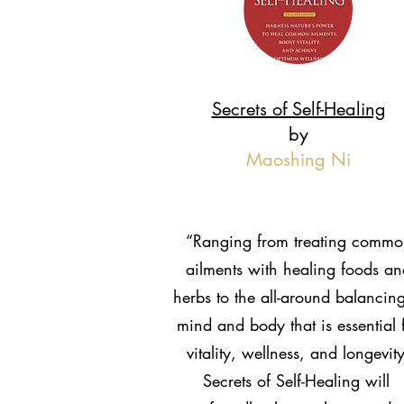
Secrets of Self-Healing
by
Maoshing Ni
“Ranging from treating commo
ailments with healing foods an
herbs to the all-around balancing
mind and body that is essential 
vitality, wellness, and longevity
Secrets of Self-Healing will