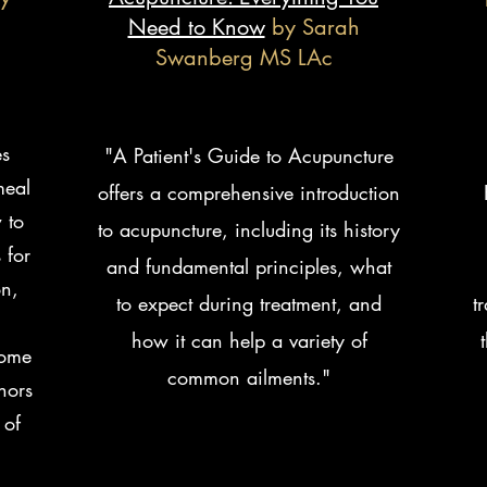
Need to Know
by Sarah
Swanberg MS LAc
es
"A Patient's Guide to Acupuncture
meal
offers a comprehensive introduction
 to
to acupuncture, including its history
 for
and fundamental principles, what
on,
to expect during treatment, and
t
.
how it can help a variety of
come
common ailments."
hors
 of