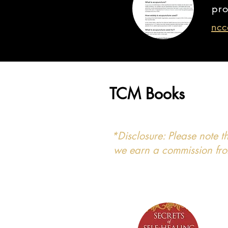
pro
ncc
TCM Books
*Disclosure: Please note t
we earn a commission from