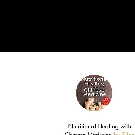
Nutritional Healing with
Chinese Medicine
by Ellen