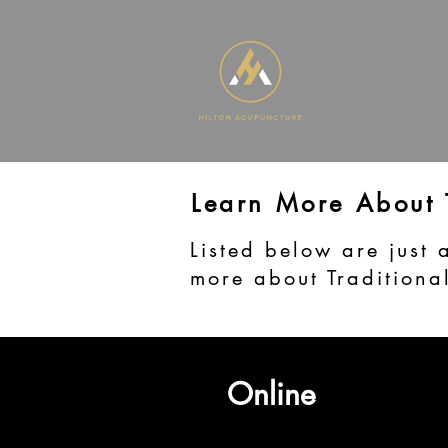
Learn More About
Listed below are just 
more about Traditiona
Online