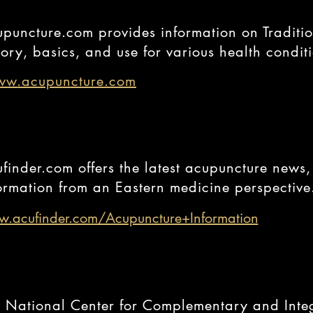
puncture.com provides information on Traditi
tory, basics, and use for various health condit
w.acupuncture.com
finder.com offers the latest acupuncture news,
ormation from an Eastern medicine perspective
.acufinder.com/Acupuncture+Information
 National Center for Complementary and Inte