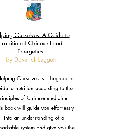
lping Ourselves: A Guide to
Traditional Chinese Food
Energetics
by Daverick Leggett
elping Ourselves is a beginner’s
ide to nutrition according to the
rinciples of Chinese medicine.
is book will guide you effortlessly
into an understanding of a
markable system and give you the