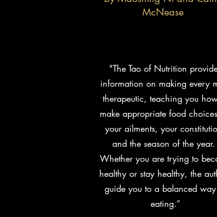
McNease
"The Tao of Nutrition provid
information on making every 
therapeutic, teaching you how
make appropriate food choices
your ailments, your constituti
and the season of the year
Whether you are trying to be
healthy or stay healthy, the aut
guide you to a balanced way
eating.“