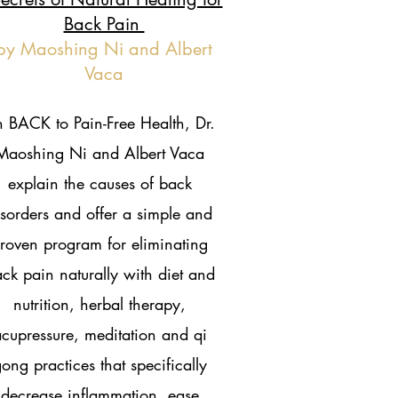
Back Pain
by Maoshing Ni and Albert
Vaca
n BACK to Pain-Free Health, Dr.
Maoshing Ni and Albert Vaca
explain the causes of back
isorders and offer a simple and
roven program for eliminating
ck pain naturally with diet and
nutrition, herbal therapy,
cupressure, meditation and qi
ong practices that specifically
decrease inflammation, ease