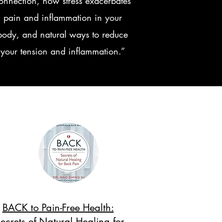
onnection, how stress exacerbates
pain and inflammation in your
body, and natural ways to reduce
your tension and inflammation.”
BACK to Pain-Free Health:
ecrets of Natural Healing for