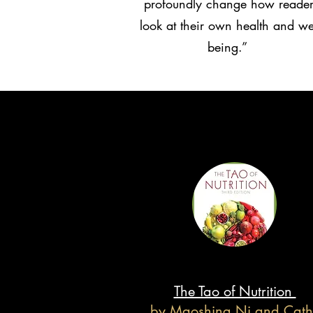
profoundly change how reader
look at their own health and wel
being.”
The Tao of Nutrition
by Maoshing Ni and Cath