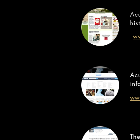
Acu
his
ww
Acu
inf
www
The