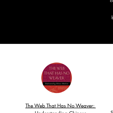
c
The Web That Has No Weaver:
S