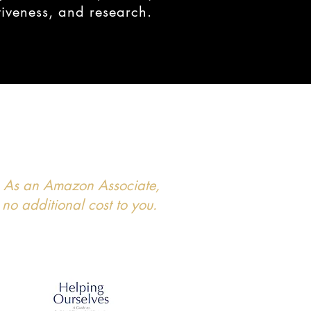
tiveness, and research.
ks. As an Amazon Associate,
no additional cost to you.