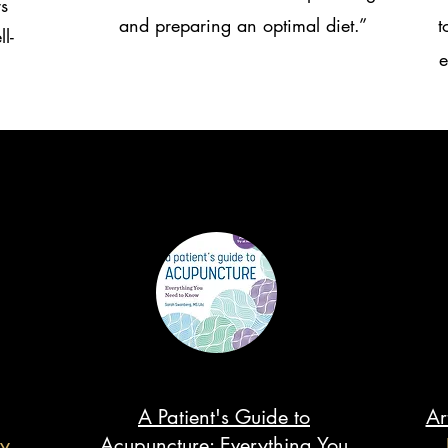
s
and preparing an optimal diet.”
t
l-
e
A Patient's Guide to
Ar
y
Acupuncture: Everything You