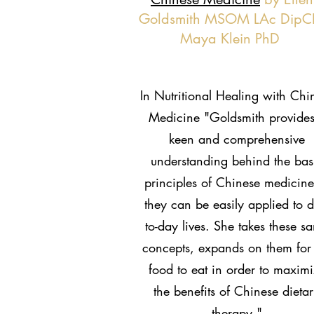
Goldsmith MSOM LAc DipC
Maya Klein PhD
In Nutritional Healing with Chi
Medicine "Goldsmith provides
keen and comprehensive
understanding behind the bas
principles of Chinese medicine
they can be easily applied to d
to-day lives. She takes these s
concepts, expands on them for
food to eat in order to maxim
the benefits of Chinese dieta
therapy."