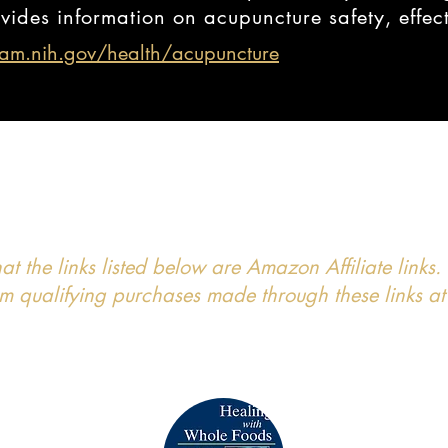
vides information on acupuncture safety, effec
am.nih.gov/health/acupuncture
hat the links listed below are Amazon Affiliate lin
 qualifying purchases made through these links at 