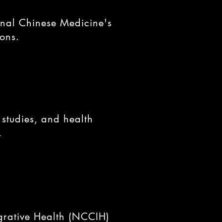
onal Chinese Medicine's
ions.
 studies, and health
.
grative Health (NCCIH)